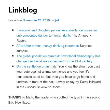
Linkblog
Posted on
November 23, 2019
by
jjn1
Facebook and Google’s pervasive surveillance poses an
unprecedented danger to human rights
The Amnesty
Report.
After Uber arrives, heavy drinking increases
Surprise,
surprise.
The global population pyramid: how global demography has
changed and what we can expect for the 21st century
On the sentience of animals
“You know the story: you cast
your vote against animal sentience and you feel it’s
reasonable to do so, but then you have to go home and
undress in front of the cat.” Lovely essay by Daisy Hildyard
in the
London Review of Books
.
THANKS
to Mark, the reader who spotted the typo in the second
link. Now fixed.