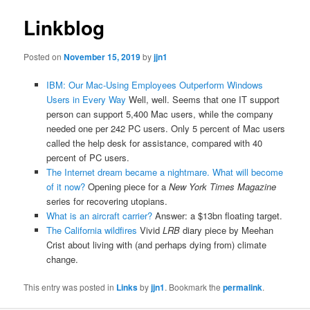
Linkblog
Posted on
November 15, 2019
by
jjn1
IBM: Our Mac-Using Employees Outperform Windows
Users in Every Way
Well, well. Seems that one IT support
person can support 5,400 Mac users, while the company
needed one per 242 PC users. Only 5 percent of Mac users
called the help desk for assistance, compared with 40
percent of PC users.
The Internet dream became a nightmare. What will become
of it now?
Opening piece for a
New York Times Magazine
series for recovering utopians.
What is an aircraft carrier?
Answer: a $13bn floating target.
The California wildfires
Vivid
LRB
diary piece by Meehan
Crist about living with (and perhaps dying from) climate
change.
This entry was posted in
Links
by
jjn1
. Bookmark the
permalink
.