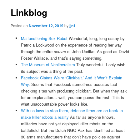
Linkblog
Posted on
November 12, 2019
by
jjn1
Malfunctioning Sex Robot
Wonderful, long, long essay by
Patricia Lockwood on the experience of reading her way
through the entire
oeuvre
of John Updike. As good as David
Foster Wallace, and that’s saying something.
The Museum of Neoliberalism
Truly wonderful. I only wish
its subject was a thing of the past.
Facebook Claims We’re ‘Clickbait.’ And It Won’t Explain
Why.
Seems that Facebook sometimes accuses fact-
checking sites with producing clickbait. But when they ask
for an explanation… well, you can guess the rest. This is
what unaccountable power looks like.
With no laws to stop them, defense firms are on track to
make killer robots a reality
As far as anyone knows,
militaries have not yet deployed killer robots on the
battlefield. But the Dutch NGO Pax has identified at least
30 arms manufacturers that don’t have policies against