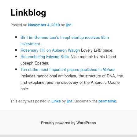
Linkblog
Posted on
November 4, 2019
by
jjn1
Sir Tim Berners-Lee’s Inrupt startup receives £5m
investment
Rosemary Hill on Auberon Waugh
Lovely
LRB
piece.
Remembering Edward Shils
Nice memoir by his friend
Joseph Epstein.
Ten of the most important papers published in
Nature
Includes monoclonal antibodies, the structure of DNA, the
first exoplanet and the discovery of the Antarctic Ozone
hole.
This entry was posted in
Links
by
jjn1
. Bookmark the
permalink
.
Proudly powered by WordPress