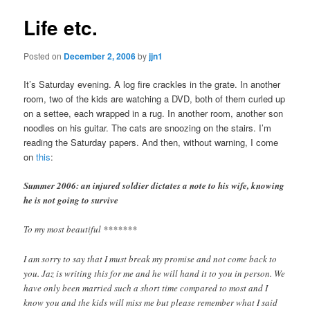
Life etc.
Posted on
December 2, 2006
by
jjn1
It’s Saturday evening. A log fire crackles in the grate. In another
room, two of the kids are watching a DVD, both of them curled up
on a settee, each wrapped in a rug. In another room, another son
noodles on his guitar. The cats are snoozing on the stairs. I’m
reading the Saturday papers. And then, without warning, I come
on
this
:
Summer 2006: an injured soldier dictates a note to his wife, knowing
he is not going to survive
To my most beautiful *******
I am sorry to say that I must break my promise and not come back to
you. Jaz is writing this for me and he will hand it to you in person. We
have only been married such a short time compared to most and I
know you and the kids will miss me but please remember what I said