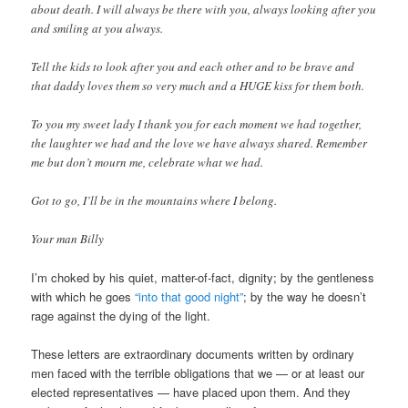
about death. I will always be there with you, always looking after you
and smiling at you always.
Tell the kids to look after you and each other and to be brave and
that daddy loves them so very much and a HUGE kiss for them both.
To you my sweet lady I thank you for each moment we had together,
the laughter we had and the love we have always shared. Remember
me but don’t mourn me, celebrate what we had.
Got to go, I’ll be in the mountains where I belong.
Your man Billy
I’m choked by his quiet, matter-of-fact, dignity; by the gentleness
with which he goes
“into that good night”
; by the way he doesn’t
rage against the dying of the light.
These letters are extraordinary documents written by ordinary
men faced with the terrible obligations that we — or at least our
elected representatives — have placed upon them. And they