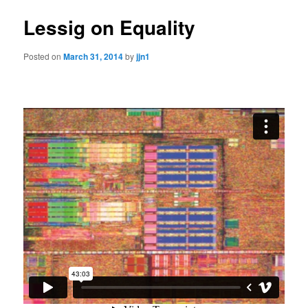
Lessig on Equality
Posted on
March 31, 2014
by
jjn1