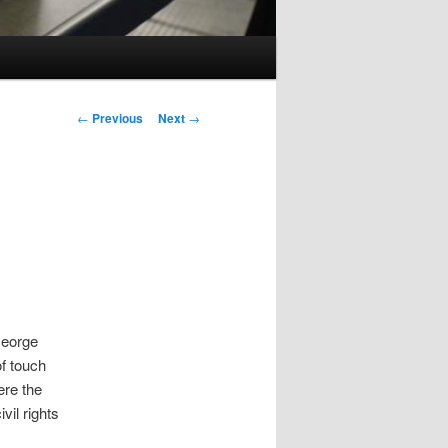
Post
←
Previous
Next
→
navigation
George
of touch
ere the
vil rights