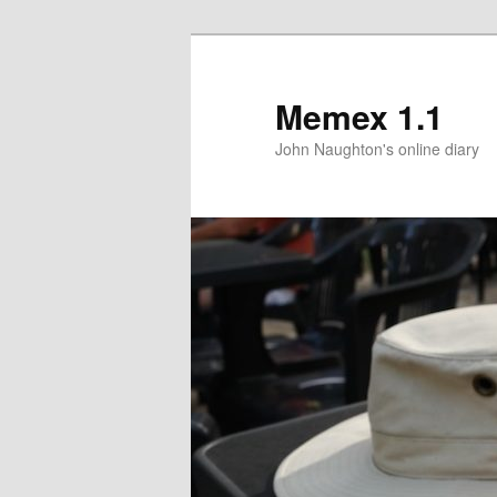
Memex 1.1
John Naughton's online diary