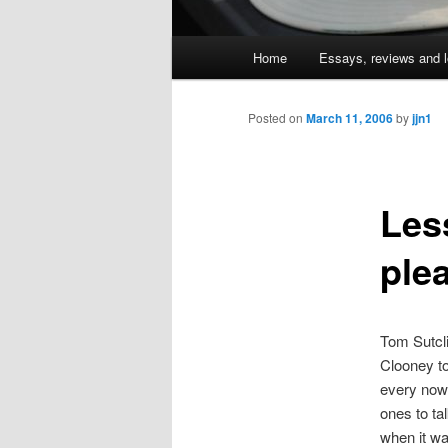
Main
Home
Essays, reviews and l
Skip
menu
to
Posted on
March 11, 2006
by
jjn1
primary
Les
content
ple
Tom Sutcl
Clooney to
every now 
ones to ta
when it wa