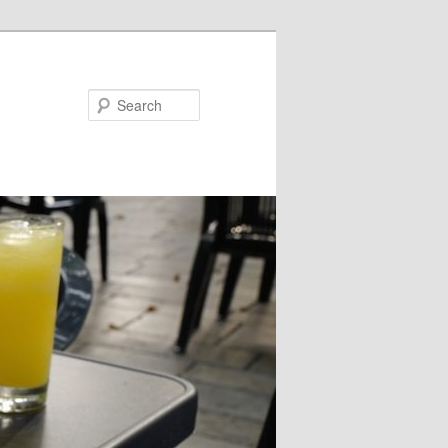
Search