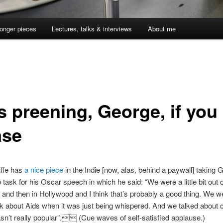
onger pieces
Lectures, talks & interviews
About me
s preening, George, if you
ase
iffe has
a nice piece
in the Indie [now, alas, behind a paywall] taking 
 task for his Oscar speech in which he said: “We were a little bit out 
and then in Hollywood and I think that’s probably a good thing. We w
lk about Aids when it was just being whispered. And we talked about ci
sn’t really popular”. (Cue waves of self-satisfied applause.)