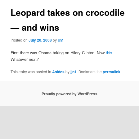
Leopard takes on crocodile
— and wins
Posted on
July 20, 2008
by
jjn1
First there was Obama taking on Hilary Clinton. Now
this
.
Whatever next?
This entry was posted in
Asides
by
jjn1
. Bookmark the
permalink
.
Proudly powered by WordPress