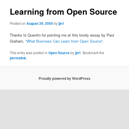
Learning from Open Source
Posted on
August 29, 2005
by
jjn1
Thanks to Quentin for pointing me at this lovely essay by Paul
Graham,
“What Business Can Learn from Open Source”
.
This entry was posted in
Open Source
by
jjn1
. Bookmark the
permalink
.
Proudly powered by WordPress