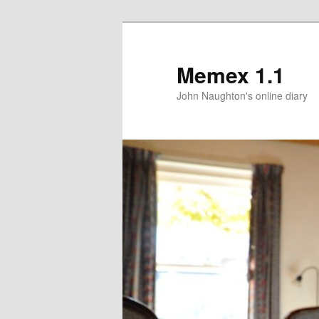
Memex 1.1
John Naughton's online diary