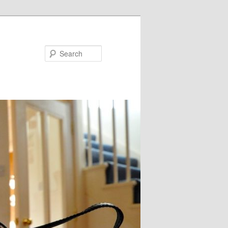
Search