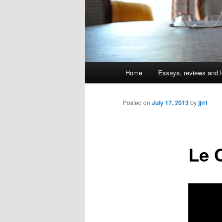
Main
Home
Essays, reviews and l
Skip
menu
to
Posted on
July 17, 2013
by
jjn1
primary
Le 
content