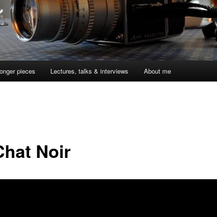
onger pieces
Lectures, talks & interviews
About me
Chat Noir