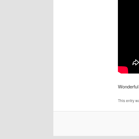
Wonderful 
This entry w