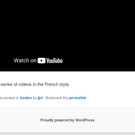
series of videos in the French style.
as posted in
Asides
by
jjn1
. Bookmark the
permalink
.
Proudly powered by WordPress