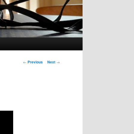
Post
←
Previous
Next
→
navigation