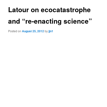
Latour on ecocatastrophe
and “re-enacting science”
Posted on
August 25, 2012
by
jjn1