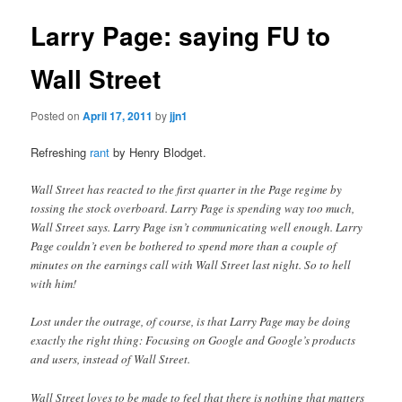
Larry Page: saying FU to
Wall Street
Posted on
April 17, 2011
by
jjn1
Refreshing
rant
by Henry Blodget.
Wall Street has reacted to the first quarter in the Page regime by
tossing the stock overboard. Larry Page is spending way too much,
Wall Street says. Larry Page isn’t communicating well enough. Larry
Page couldn’t even be bothered to spend more than a couple of
minutes on the earnings call with Wall Street last night. So to hell
with him!
Lost under the outrage, of course, is that Larry Page may be doing
exactly the right thing: Focusing on Google and Google’s products
and users, instead of Wall Street.
Wall Street loves to be made to feel that there is nothing that matters