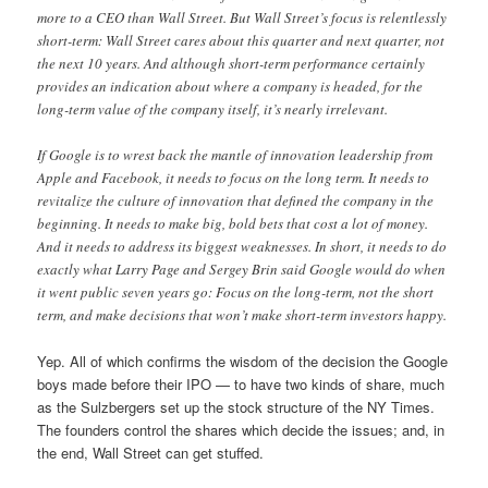
more to a CEO than Wall Street. But Wall Street’s focus is relentlessly
short-term: Wall Street cares about this quarter and next quarter, not
the next 10 years. And although short-term performance certainly
provides an indication about where a company is headed, for the
long-term value of the company itself, it’s nearly irrelevant.
If Google is to wrest back the mantle of innovation leadership from
Apple and Facebook, it needs to focus on the long term. It needs to
revitalize the culture of innovation that defined the company in the
beginning. It needs to make big, bold bets that cost a lot of money.
And it needs to address its biggest weaknesses. In short, it needs to do
exactly what Larry Page and Sergey Brin said Google would do when
it went public seven years go: Focus on the long-term, not the short
term, and make decisions that won’t make short-term investors happy.
Yep. All of which confirms the wisdom of the decision the Google
boys made before their IPO — to have two kinds of share, much
as the Sulzbergers set up the stock structure of the NY Times.
The founders control the shares which decide the issues; and, in
the end, Wall Street can get stuffed.