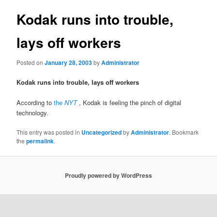
Kodak runs into trouble,
lays off workers
Posted on
January 28, 2003
by
Administrator
Kodak runs into trouble, lays off workers
According to
the
NYT
, Kodak is feeling the pinch of digital
technology.
This entry was posted in
Uncategorized
by
Administrator
. Bookmark
the
permalink
.
Proudly powered by WordPress