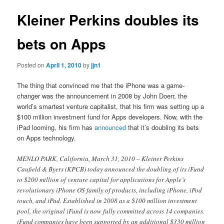
Kleiner Perkins doubles its
bets on Apps
Posted on
April 1, 2010
by
jjn1
The thing that convinced me that the iPhone was a game-
changer was the announcement in 2008 by John Doerr, the
world’s smartest venture capitalist, that his firm was setting up a
$100 million investment fund for Apps developers. Now, with the
iPad looming, his firm has
announced
that it’s doubling its bets
on Apps technology.
MENLO PARK, California, March 31, 2010 – Kleiner Perkins
Caufield & Byers (KPCB) today announced the doubling of its iFund
to $200 million of venture capital for applications for Apple’s
revolutionary iPhone OS family of products, including iPhone, iPod
touch, and iPad. Established in 2008 as a $100 million investment
pool, the original iFund is now fully committed across 14 companies.
iFund companies have been supported by an additional $330 million