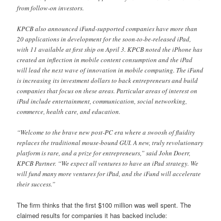
from follow-on investors.
KPCB also announced iFund-supported companies have more than
20 applications in development for the soon-to-be-released iPad,
with 11 available at first ship on April 3. KPCB noted the iPhone has
created an inflection in mobile content consumption and the iPad
will lead the next wave of innovation in mobile computing. The iFund
is increasing its investment dollars to back entrepreneurs and build
companies that focus on these areas. Particular areas of interest on
iPad include entertainment, communication, social networking,
commerce, health care, and education.
“Welcome to the brave new post-PC era where a swoosh of fluidity
replaces the traditional mouse-bound GUI. A new, truly revolutionary
platform is rare, and a prize for entrepreneurs,” said John Doerr,
KPCB Partner. “We expect all ventures to have an iPad strategy. We
will fund many more ventures for iPad, and the iFund will accelerate
their success.”
The firm thinks that the first $100 million was well spent. The
claimed results for companies it has backed include: