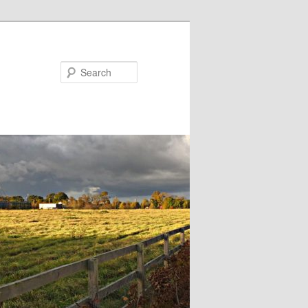
Search