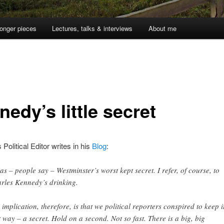
onger pieces
Lectures, talks & interviews
About me
edy’s little secret
Political Editor writes in his
Blog
:
was – people say – Westminster’s worst kept secret. I refer, of course, to
rles Kennedy’s drinking.
 implication, therefore, is that we political reporters conspired to keep i
t way – a secret. Hold on a second. Not so fast. There is a big, big