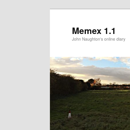
Memex 1.1
John Naughton's online diary