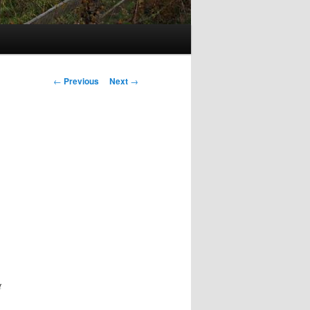
Post
←
Previous
Next
→
navigation
t