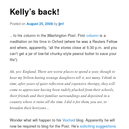
Kelly’s back!
Posted on
August 25, 2008
by
jjn1
.. to his column in the
Washington Post
. First
column
is a
meditation on his time in Oxford (where he was a Reuters Fellow
and where, apparently, “all the stores close at 5:30 p.m. and you
can’t get a jar of low-fat chunky-style peanut butter to save your
life”).
Ah, yes: England. There are worse places to spend a year, though to
hear my Stilton-hating teenage daughters tell it, not many. I think in
time, after years of quiet reflection and expensive therapy, they will
come to appreciate having been rudely plucked from their schools,
their friends and their familiar surroundings and deposited in a
country where it rains all the time. I did it for them, you see, to
broaden their horizons…
Wonder what will happen to his
Voxford
blog. Apparently he will
now be required to blog for the Post. He’s
soliciting suggestions