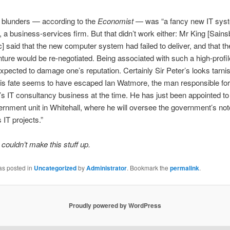
 blunders — according to the
Economist
— was “a fancy new IT syst
 a business-services firm. But that didn’t work either: Mr King [Sain
] said that the new computer system had failed to deliver, and that th
ture would be re-negotiated. Being associated with such a high-profile
xpected to damage one’s reputation. Certainly Sir Peter’s looks tarni
his fate seems to have escaped Ian Watmore, the man responsible for
s IT consultancy business at the time. He has just been appointed t
rnment unit in Whitehall, where he will oversee the government’s not
 IT projects.”
 couldn’t make this stuff up.
as posted in
Uncategorized
by
Administrator
. Bookmark the
permalink
.
Proudly powered by WordPress