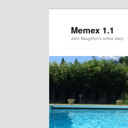
Memex 1.1
John Naughton's online diary