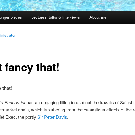
onger pieces
Lectures, talks & interviews
About me
nistrator
 fancy that!
 that!
’s
Economist
has an engaging little piece about the travails of Sainsbu
ermarket chain, which is suffering from the calamitous effects of the re
ef Exec, the portly
Sir Peter Davis
.