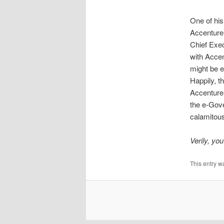
One of his
Accenture,
Chief Exec
with Accen
might be e
Happily, t
Accenture’
the e-Gove
calamitous
Verily, you
This entry w