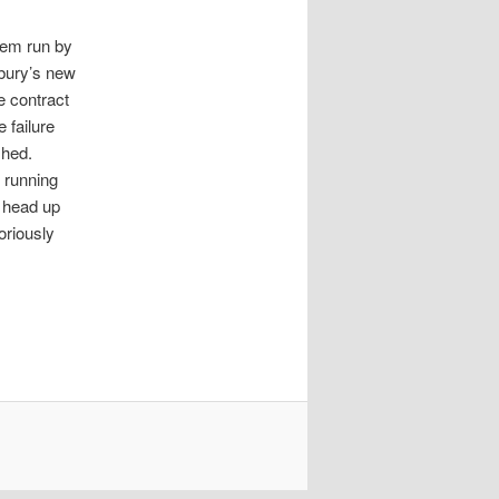
em run by
sbury’s new
e contract
 failure
shed.
 running
o head up
oriously