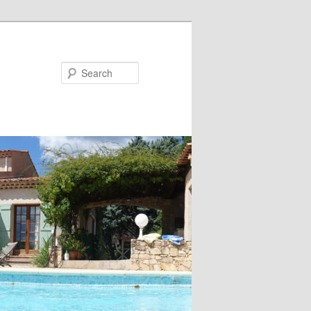
Search