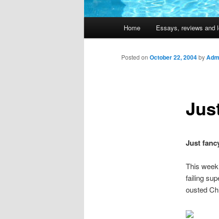
Main
Home
Essays, reviews and l
Skip
menu
to
Posted on
October 22, 2004
by
Admi
primary
Just
content
Just fancy
This week
failing sup
ousted Chi