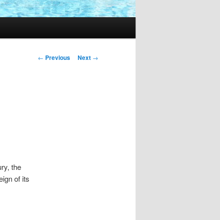
Post
←
Previous
Next
→
navigation
ry, the
ign of its