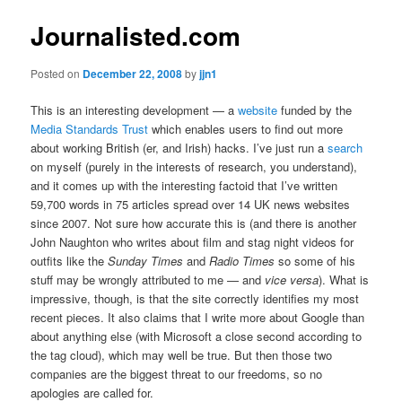
Journalisted.com
Posted on
December 22, 2008
by
jjn1
This is an interesting development — a
website
funded by the
Media Standards Trust
which enables users to find out more
about working British (er, and Irish) hacks. I’ve just run a
search
on myself (purely in the interests of research, you understand),
and it comes up with the interesting factoid that I’ve written
59,700 words in 75 articles spread over 14 UK news websites
since 2007. Not sure how accurate this is (and there is another
John Naughton who writes about film and stag night videos for
outfits like the
Sunday Times
and
Radio Times
so some of his
stuff may be wrongly attributed to me — and
vice versa
). What is
impressive, though, is that the site correctly identifies my most
recent pieces. It also claims that I write more about Google than
about anything else (with Microsoft a close second according to
the tag cloud), which may well be true. But then those two
companies are the biggest threat to our freedoms, so no
apologies are called for.