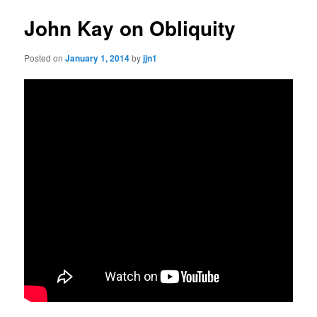
John Kay on Obliquity
Posted on
January 1, 2014
by
jjn1