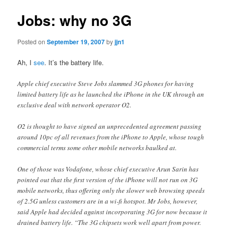
Jobs: why no 3G
Posted on
September 19, 2007
by
jjn1
Ah, I
see
. It’s the battery life.
Apple chief executive Steve Jobs slammed 3G phones for having
limited battery life as he launched the iPhone in the UK through an
exclusive deal with network operator O2.
O2 is thought to have signed an unprecedented agreement passing
around 10pc of all revenues from the iPhone to Apple, whose tough
commercial terms some other mobile networks baulked at.
One of those was Vodafone, whose chief executive Arun Sarin has
pointed out that the first version of the iPhone will not run on 3G
mobile networks, thus offering only the slower web browsing speeds
of 2.5G unless customers are in a wi-fi hotspot. Mr Jobs, however,
said Apple had decided against incorporating 3G for now because it
drained battery life. “The 3G chipsets work well apart from power.