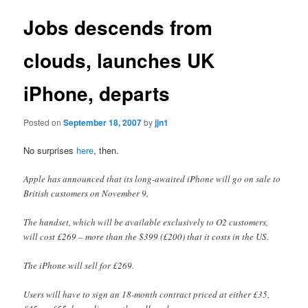
Jobs descends from
clouds, launches UK
iPhone, departs
Posted on
September 18, 2007
by
jjn1
No surprises
here
, then.
Apple has announced that its long-awaited iPhone will go on sale to
British customers on November 9.
The handset, which will be available exclusively to O2 customers,
will cost £269 – more than the $399 (£200) that it costs in the US.
The iPhone will sell for £269.
Users will have to sign an 18-month contract priced at either £35,