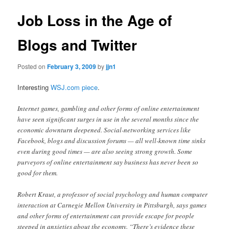
Job Loss in the Age of
Blogs and Twitter
Posted on
February 3, 2009
by
jjn1
Interesting
WSJ.com piece
.
Internet games, gambling and other forms of online entertainment
have seen significant surges in use in the several months since the
economic downturn deepened. Social-networking services like
Facebook, blogs and discussion forums — all well-known time sinks
even during good times — are also seeing strong growth. Some
purveyors of online entertainment say business has never been so
good for them.
Robert Kraut, a professor of social psychology and human computer
interaction at Carnegie Mellon University in Pittsburgh, says games
and other forms of entertainment can provide escape for people
steeped in anxieties about the economy. “There’s evidence these