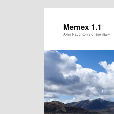
Memex 1.1
John Naughton's online diary