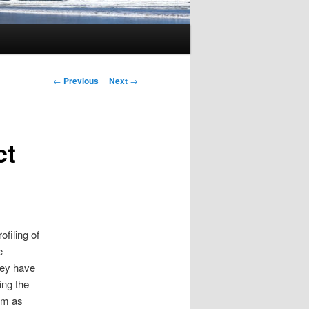
Post
←
Previous
Next
→
navigation
ct
ofiling of
e
hey have
ing the
em as