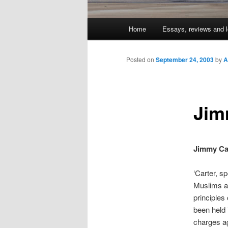
Main
Home
Essays, reviews and l
Skip
menu
to
Posted on
September 24, 2003
by
A
primary
Jim
content
Jimmy Car
‘Carter, sp
Muslims an
principles
been held 
charges ag