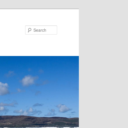
Search