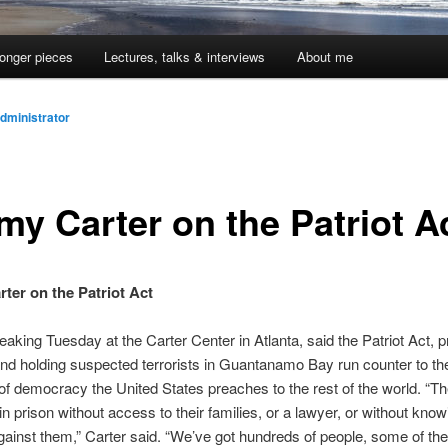
onger pieces
Lectures, talks & interviews
About me
dministrator
my Carter on the Patriot A
ter on the Patriot Act
eaking Tuesday at the Carter Center in Atlanta, said the Patriot Act, pr
d holding suspected terrorists in Guantanamo Bay run counter to th
 of democracy the United States preaches to the rest of the world. “T
in prison without access to their families, or a lawyer, or without know
ainst them,” Carter said. “We’ve got hundreds of people, some of th