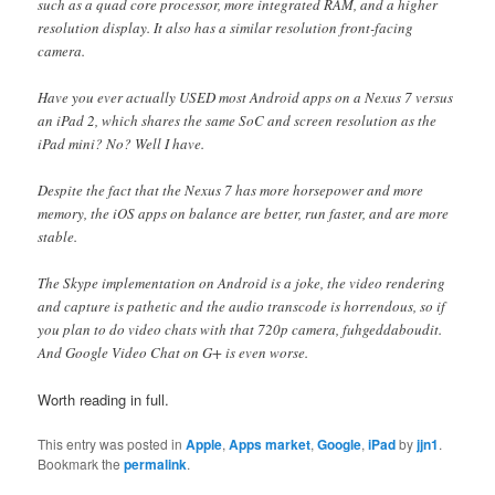
such as a quad core processor, more integrated RAM, and a higher
resolution display. It also has a similar resolution front-facing
camera.
Have you ever actually USED most Android apps on a Nexus 7 versus
an iPad 2, which shares the same SoC and screen resolution as the
iPad mini? No? Well I have.
Despite the fact that the Nexus 7 has more horsepower and more
memory, the iOS apps on balance are better, run faster, and are more
stable.
The Skype implementation on Android is a joke, the video rendering
and capture is pathetic and the audio transcode is horrendous, so if
you plan to do video chats with that 720p camera, fuhgeddaboudit.
And Google Video Chat on G+ is even worse.
Worth reading in full.
This entry was posted in
Apple
,
Apps market
,
Google
,
iPad
by
jjn1
.
Bookmark the
permalink
.