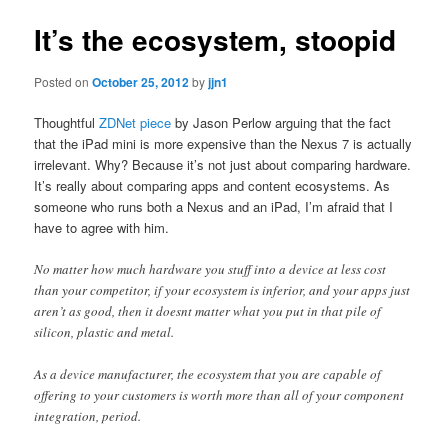
It’s the ecosystem, stoopid
Posted on
October 25, 2012
by
jjn1
Thoughtful
ZDNet piece
by Jason Perlow arguing that the fact
that the iPad mini is more expensive than the Nexus 7 is actually
irrelevant. Why? Because it’s not just about comparing hardware.
It’s really about comparing apps and content ecosystems. As
someone who runs both a Nexus and an iPad, I’m afraid that I
have to agree with him.
No matter how much hardware you stuff into a device at less cost
than your competitor, if your ecosystem is inferior, and your apps just
aren’t as good, then it doesnt matter what you put in that pile of
silicon, plastic and metal.
As a device manufacturer, the ecosystem that you are capable of
offering to your customers is worth more than all of your component
integration, period.