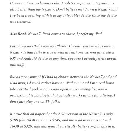
However, it just so happens that Apple’s component integration is
also better than the Nexus 7. Don’t believe me? I own a Nexus 7 and
I’ve been travelling with it as my only tablet device since the device
was released.
Also Read: Nexus 7, Push comes to shove, I prefer my iPad
I also own an iPad 3 and an iPhone. The only reason why I own a
Nexus 7 is that I like to travel with at least one current generation
iOS and Android device at any time, because I actually write about
this stuff.
But as a consumer? If I had to choose between the Nexus 7 and and
iPad mini, I’d much rather have an iPad mini. And I’m a real bona
fide, certified geek, a Linux and open source evangelist, and a
professional technologist that actually works as one for a living. I
don’t just play one on TV, folks.
It’s true that on paper that the 8GB version of the Nexus 7 is only
$199 (the 16GB version is $249, and the iPad mini starts at with
16GB at $329) and has some theoretically better components in it,