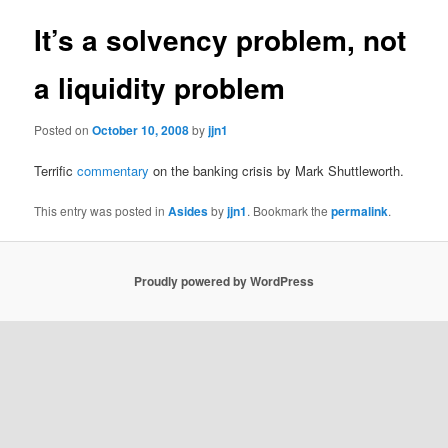
It’s a solvency problem, not
a liquidity problem
Posted on
October 10, 2008
by
jjn1
Terrific
commentary
on the banking crisis by Mark Shuttleworth.
This entry was posted in
Asides
by
jjn1
. Bookmark the
permalink
.
Proudly powered by WordPress