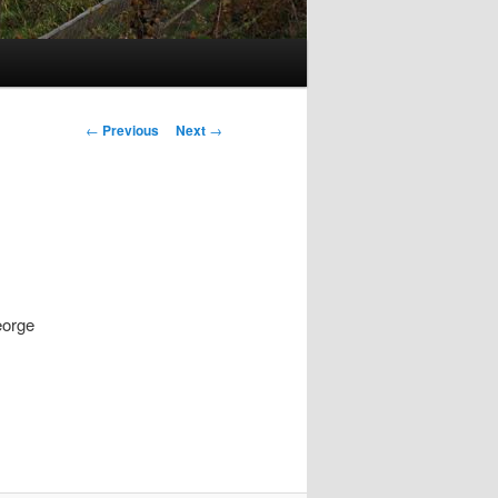
Post
←
Previous
Next
→
navigation
eorge