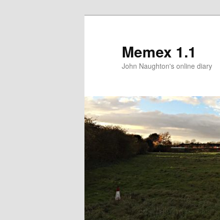
Memex 1.1
John Naughton's online diary