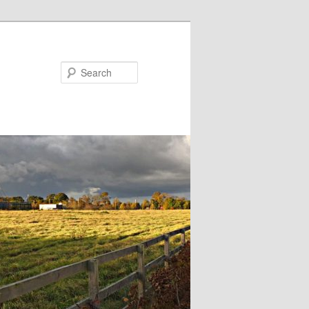
Search