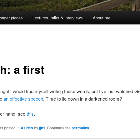
onger pieces
Lectures, talks & interviews
About me
: a first
ought I would find myself writing these words, but I’ve just watched G
ke
an effective speech
. Time to lie down in a darkened room?
her hand, see
this
.
as posted in
Asides
by
jjn1
. Bookmark the
permalink
.