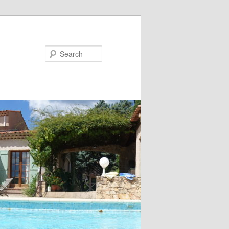
Search