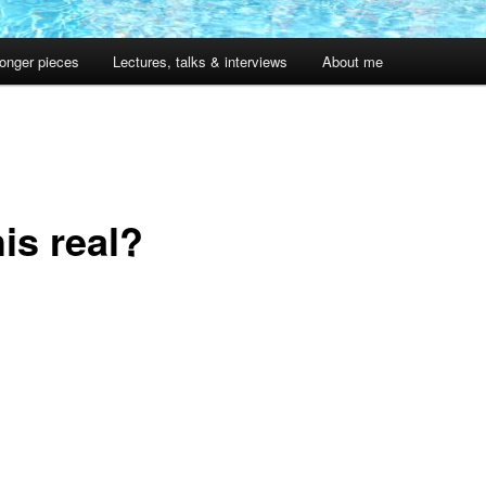
onger pieces
Lectures, talks & interviews
About me
1
his real?