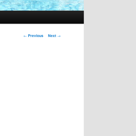
Post
←
Previous
Next
→
navigation