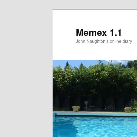
Memex 1.1
John Naughton's online diary