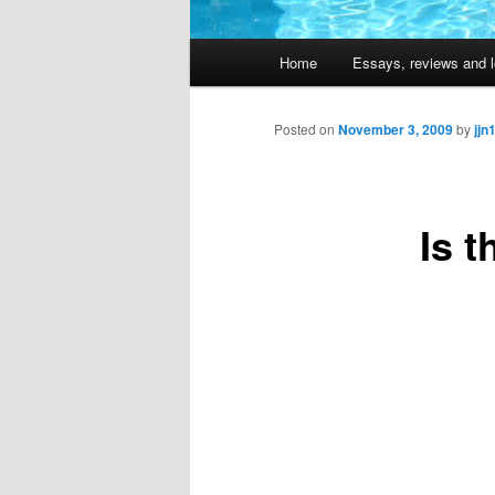
Main
Home
Essays, reviews and l
Skip
menu
to
Posted on
November 3, 2009
by
jjn
primary
Is t
content