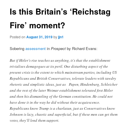
Is this Britain’s ‘Reichstag
Fire’ moment?
Posted on
August 31, 2019
by
jjn1
Sobering
assessment
in
Prospect
by Richard Evans:
But if Hitler’s rise teaches us anything, it’s that the establishment
trivialises demagogues at its peril. One disturbing aspect of the
present crisis is the extent to which mainstream parties, including US
Republicans and British Conservatives, tolerate leaders with tawdry
rhetoric and simplistic ideas, just as Papen, Hindenburg, Schleicher
and the rest of the later Weimar establishment tolerated first Hitler
and then his dismantling of the German constitution. He could not
have done it in the way he did without their acquiescence.
Republicans know Trump is a charlatan, just as Conservatives know
Johnson is lazy, chaotic and superficial, but if these men can get them
votes, they’ll lend them support.