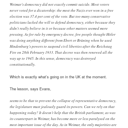
Weimar’s democracy did not exactly commit suicide. Most voters
never voted for a dicatorship: the most the Nazis ever won in a free
election was 37.4 per cent of the vote. But too many conservative
politicians lacked the will to defend democracy, either because they
didn’t really believe in it or because other matters seemed more
pressing. As for rule by emergency decree, few people thought Hitler
was doing anything different from Ebert or Brüning when he used
Hindenburg’s powers to suspend civil liberties after the Reichstag
Fire on 28th February 1933. That decree was then renewed all the
way up to 1945. In this sense, democracy was destroyed
constitutionally.
Which is exactly what’s going on in the UK at the moment.
The lesson, says Evans,
seems to be that to prevent the collapse of representative democracy,
the legislature must jealously guard its powers. Can we rely on that
happening today? It doesn’t help that the British parliament, as was
its counterpart in Weimar, has become more or less paralysed on the
most important issue of the day. As in Weimar, the only majorities are