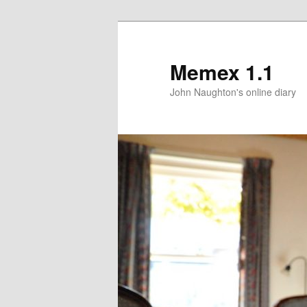
Memex 1.1
John Naughton's online diary