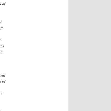
l of
he
ft
en
ons
an
nent
s of
he
t