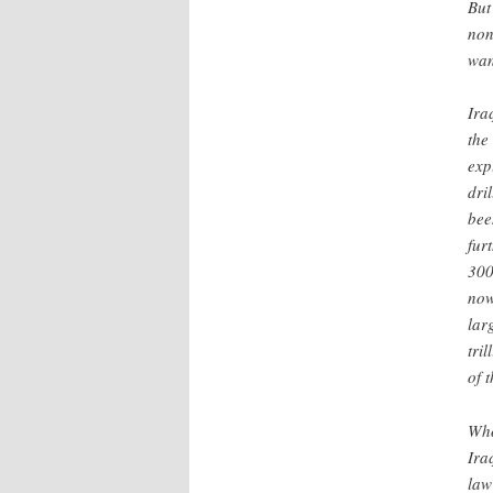
But
non
wan
Ira
the 
exp
dri
bee
fur
300
now
lar
tri
of 
Who
Ira
law