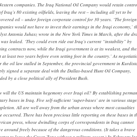
Western companies. The Iraq National Oil Company would retain contro
of Iraq’s 80 existing oilfields, leaving the rest – including all yet to be
covered oil – under foreign corporate control for 30 years. ‘The foreign
panies would not have to invest their earnings in the Iraqi economy,’ t
lyst Antonia Juhasz wrote in the New York Times in March, after the dra
 was leaked. ‘They could even ride out Iraq’s current “instability” by
ning contracts now, while the Iraqi government is at its weakest, and th
t at least two years before even setting foot in the country.’ As negotiati
r the oil law stalled in September, the provincial government in Kurdist
ply signed a separate deal with the Dallas-based Hunt Oil Company,
ded by a close political ally of President Bush.
 will the US maintain hegemony over Iraqi oil? By establishing perma
itary bases in Iraq. Five self-sufficient ‘super-bases’ are in various stage
pletion. All are well away from the urban areas where most casualties
e occurred. There has been precious little reporting on these bases in t
rican press, whose dwindling corps of correspondents in Iraq cannot
e around freely because of the dangerous conditions. (It takes a brave
orter to leave the Green Zone without a military escort.) In February las