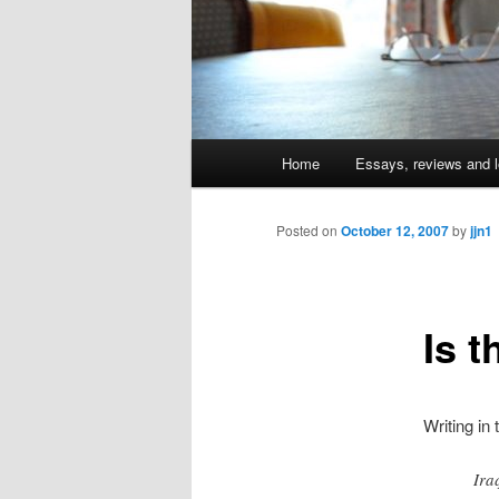
Main
Home
Essays, reviews and l
Skip
menu
to
Posted on
October 12, 2007
by
jjn1
primary
Is t
content
Writing in
Ira