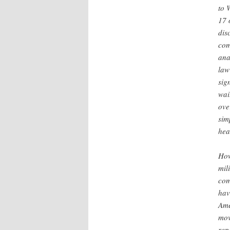
to 
17 
dis
com
ana
law
sig
wai
ove
sim
hea
How
mil
com
hav
Ame
mov
rep