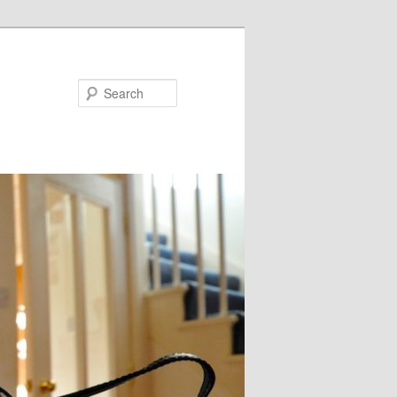
Search