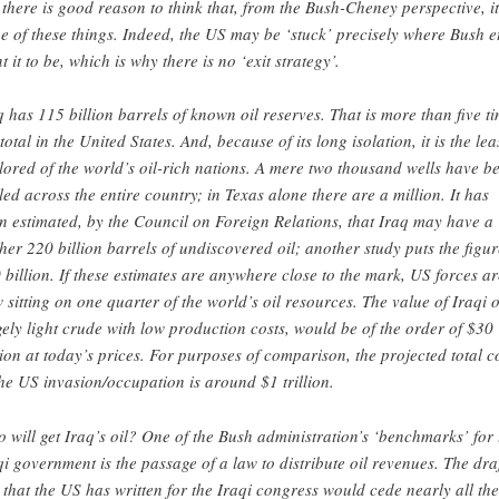
 there is good reason to think that, from the Bush-Cheney perspective, it
e of these things. Indeed, the US may be ‘stuck’ precisely where Bush et
t it to be, which is why there is no ‘exit strategy’.
q has 115 billion barrels of known oil reserves. That is more than five t
total in the United States. And, because of its long isolation, it is the lea
lored of the world’s oil-rich nations. A mere two thousand wells have b
lled across the entire country; in Texas alone there are a million. It has
n estimated, by the Council on Foreign Relations, that Iraq may have a
ther 220 billion barrels of undiscovered oil; another study puts the figur
 billion. If these estimates are anywhere close to the mark, US forces ar
 sitting on one quarter of the world’s oil resources. The value of Iraqi o
gely light crude with low production costs, would be of the order of $30
llion at today’s prices. For purposes of comparison, the projected total c
the US invasion/occupation is around $1 trillion.
 will get Iraq’s oil? One of the Bush administration’s ‘benchmarks’ for 
qi government is the passage of a law to distribute oil revenues. The dra
 that the US has written for the Iraqi congress would cede nearly all the