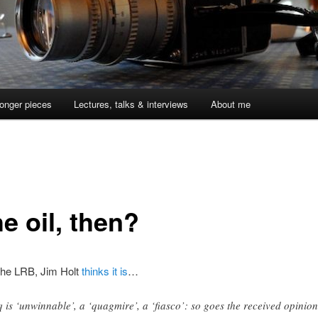
onger pieces
Lectures, talks & interviews
About me
he oil, then?
 the LRB, Jim Holt
thinks it is
…
q is ‘unwinnable’, a ‘quagmire’, a ‘fiasco’: so goes the received opinion