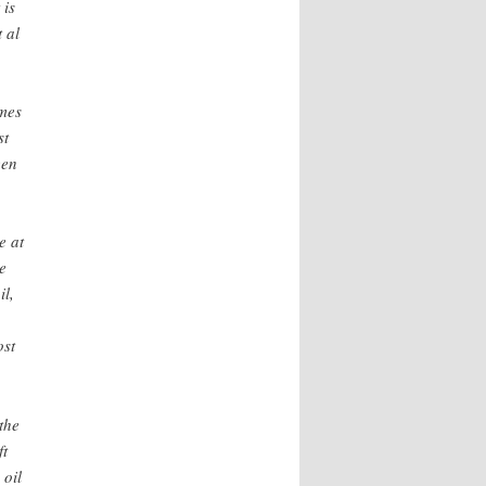
 is
 al
imes
st
een
e at
e
il,
ost
the
ft
 oil