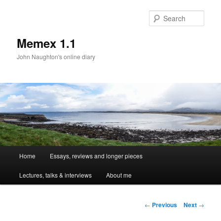
Sear
Memex 1.1
John Naughton's online diary
Main
Home
Essays, reviews and longer pieces
Skip
menu
Lectures, talks & interviews
About me
to
primary
Post
←
Previous
Next
→
navigation
content