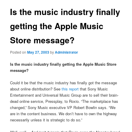
Is the music industry finally
getting the Apple Music
Store message?
Posted on
May 27, 2003
by
Administrator
Is the music industry finally getting the Apple Music Store
message?
Could it be that the music industry has finally got the message
about online distribution? See
this report
that Sony Music
Entertainment and Universal Music Group are to sell their brain-
dead online service, Pressplay, to Roxio. “The marketplace has
changed,” Sony Music executive VP Robert Bowlin says. “We
are in the content business. We don’t have to own the highway
necessarily unless it is strategic to do so.”