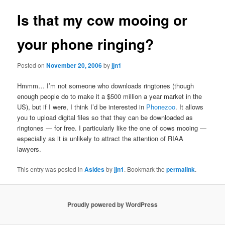
Is that my cow mooing or
your phone ringing?
Posted on
November 20, 2006
by
jjn1
Hmmm… I’m not someone who downloads ringtones (though
enough people do to make it a $500 million a year market in the
US), but if I were, I think I’d be interested in
Phonezoo
. It allows
you to upload digital files so that they can be downloaded as
ringtones — for free. I particularly like the one of cows mooing —
especially as it is unlikely to attract the attention of RIAA
lawyers.
This entry was posted in
Asides
by
jjn1
. Bookmark the
permalink
.
Proudly powered by WordPress