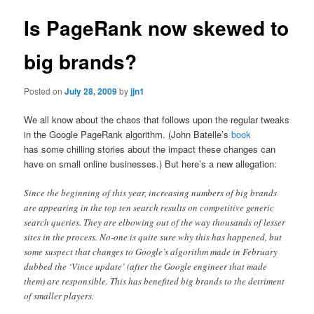
Is PageRank now skewed to
big brands?
Posted on
July 28, 2009
by
jjn1
We all know about the chaos that follows upon the regular tweaks
in the Google PageRank algorithm. (John Batelle’s
book
has some chilling stories about the impact these changes can
have on small online businesses.) But here’s a new allegation:
Since the beginning of this year, increasing numbers of big brands
are appearing in the top ten search results on competitive generic
search queries. They are elbowing out of the way thousands of lesser
sites in the process. No-one is quite sure why this has happened, but
some suspect that changes to Google’s algorithm made in February
dubbed the ‘Vince update’ (after the Google engineer that made
them) are responsible. This has benefited big brands to the detriment
of smaller players.