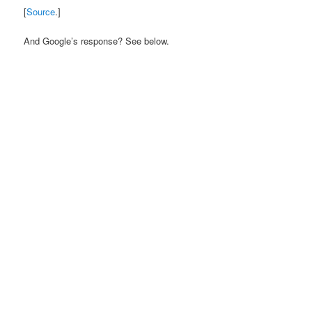
[
Source
.]
And Google’s response? See below.