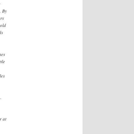
g
. By
ars
sold
ds
nes
tle
les
.
r at