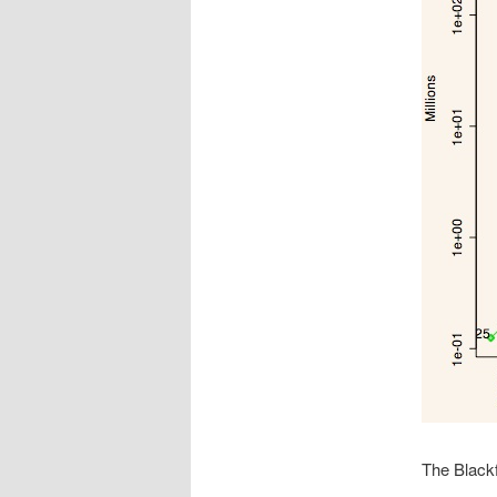
The Black