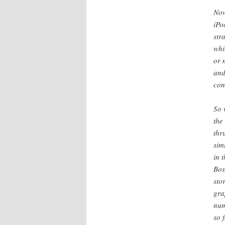
Now
iPo
str
whi
or 
and
con
So 
the
thr
sim
in 
Bos
sto
gra
num
so 