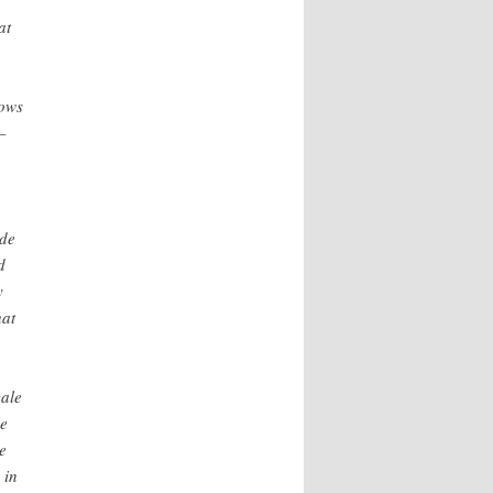
at
hows
—
ade
d
y
hat
cale
le
e
 in