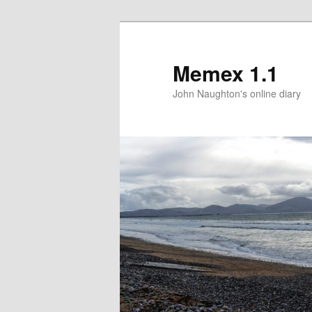
Memex 1.1
John Naughton's online diary