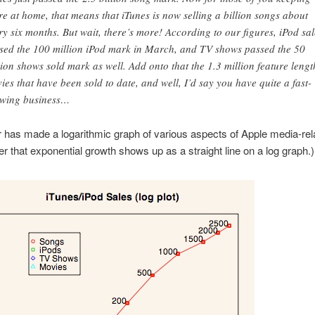
re at home, that means that iTunes is now selling a billion songs about
ry six months. But wait, there’s more! According to our figures, iPod sal
sed the 100 million iPod mark in March, and TV shows passed the 50
lion shows sold mark as well. Add onto that the 1.3 million feature lengt
ies that have been sold to date, and well, I’d say you have quite a fast-
wing business…
 has made a logarithmic graph of various aspects of Apple media-rel
that exponential growth shows up as a straight line on a log graph.)