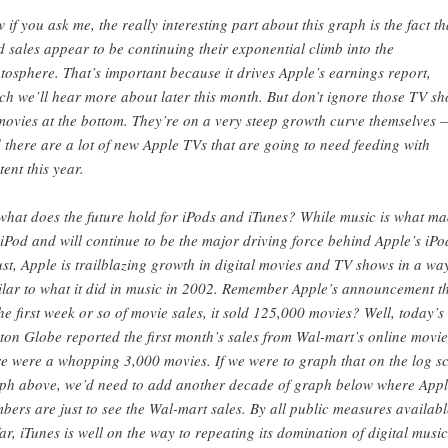
 if you ask me, the really interesting part about this graph is the fact th
d sales appear to be continuing their exponential climb into the
atosphere. That’s important because it drives Apple’s earnings report,
ch we’ll hear more about later this month. But don’t ignore those TV s
movies at the bottom. They’re on a very steep growth curve themselves 
 there are a lot of new Apple TVs that are going to need feeding with
tent this year.
what does the future hold for iPods and iTunes? While music is what m
 iPod and will continue to be the major driving force behind Apple’s iPo
ust, Apple is trailblazing growth in digital movies and TV shows in a wa
ilar to what it did in music in 2002. Remember Apple’s announcement t
the first week or so of movie sales, it sold 125,000 movies? Well, today’s
ton Globe reported the first month’s sales from Wal-mart’s online movie
re were a whopping 3,000 movies. If we were to graph that on the log s
ph above, we’d need to add another decade of graph below where App
bers are just to see the Wal-mart sales. By all public measures availabl
far, iTunes is well on the way to repeating its domination of digital music