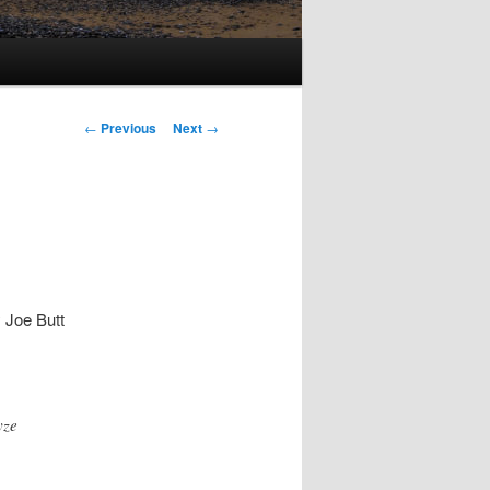
Post
←
Previous
Next
→
navigation
 Joe Butt
yze