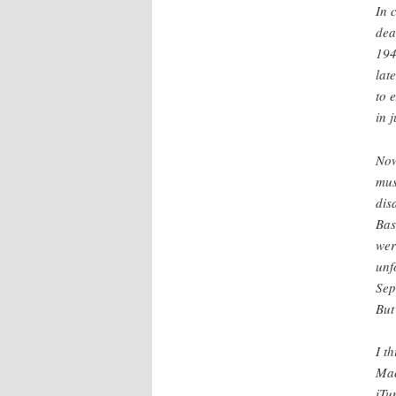
In 
dea
194
lat
to 
in j
Now
mus
dis
Bas
wer
unf
Sep
But
I t
Mac
iTu