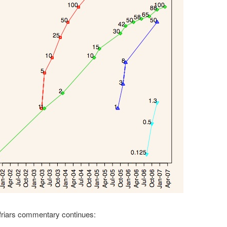
friars commentary continues: