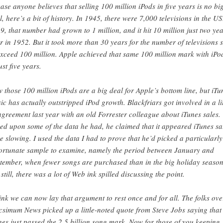
case anyone believes that selling 100 million iPods in five years is no bi
l, here’s a bit of history. In 1945, there were 7,000 televisions in the US
9, that number had grown to 1 million, and it hit 10 million just two ye
er in 1952. But it took more than 30 years for the number of televisions 
exceed 100 million. Apple achieved that same 100 million mark with iPo
ust five years.
 those 100 million iPods are a big deal for Apple’s bottom line, but iTu
ic has actually outstripped iPod growth. Blackfriars got involved in a lit
agreement last year with an old Forrester colleague about iTunes sales.
ed upon some of the data he had, he claimed that it appeared iTunes sa
e slowing. I used the data I had to prove that he’d picked a particularly
ortunate sample to examine, namely the period between January and
tember, when fewer songs are purchased than in the big holiday season
 still, there was a lot of Web ink spilled discussing the point.
hink we can now lay that argument to rest once and for all. The folks ove
simum News picked up a little-noted quote from Steve Jobs saying that
nes just passed the 2.5 billion song mark. Now for those of you keeping