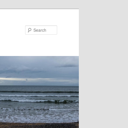
Search