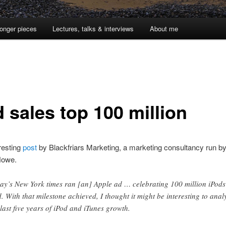
onger pieces
Lectures, talks & interviews
About me
 sales top 100 million
resting
post
by Blackfriars Marketing, a marketing consultancy run by
Howe.
ay’s New York times ran [an] Apple ad … celebrating 100 million iPods
d. With that milestone achieved, I thought it might be interesting to anal
 last five years of iPod and iTunes growth.