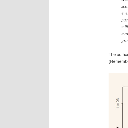
sco
eve
pas
mil
mov
gro
The author
(Remember 