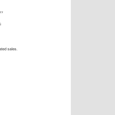
es
h
ated sales.