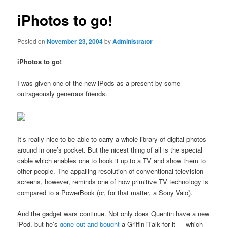
iPhotos to go!
Posted on
November 23, 2004
by
Administrator
iPhotos to go!
I was given one of the new iPods as a present by some
outrageously generous friends.
It’s really nice to be able to carry a whole library of digital photos
around in one’s pocket. But the nicest thing of all is the special
cable which enables one to hook it up to a TV and show them to
other people. The appalling resolution of conventional television
screens, however, reminds one of how primitive TV technology is
compared to a PowerBook (or, for that matter, a Sony Vaio).
And the gadget wars continue. Not only does Quentin have a new
iPod, but he’s
gone out and bought
a Griffin iTalk for it — which