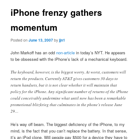
iPhone frenzy gathers
momentum
Posted on
June 13, 2007
by
jjn1
John Markoff has an odd
non-article
in today’s NYT. He appears
to be obsessed with the iPhone’s lack of a mechanical keyboard.
The keyboard, however, is the biggest worry. At worst, customers will
return the products. Currently AT&T gives customers 30 days to
return handsets, but it is not clear whether it will maintain that
policy for the iPhone. Any significant number of returns of the iPhone
could conceivably undermine what until now has been a remarkable
promotional blitzkrieg that culminates in the phone’s release June
29…
He’s way off beam. The biggest deficiency of the iPhone, to my
mind, is the fact that you can’t replace the battery. In that sense,
it’s an iPod clone. Will people pay $500 for a device they have to