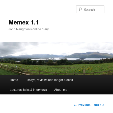
Sear
Memex 1.1
John Naughton's online diary
Main
Home
Essays, reviews and longer pieces
Skip
menu
Lectures, talks & interviews
About me
to
primary
Post
←
Previous
Next
→
navigation
content