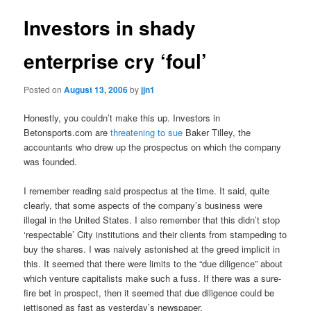
Investors in shady
enterprise cry ‘foul’
Posted on
August 13, 2006
by
jjn1
Honestly, you couldn’t make this up. Investors in
Betonsports.com are
threatening to sue
Baker Tilley, the
accountants who drew up the prospectus on which the company
was founded.
I remember reading said prospectus at the time. It said, quite
clearly, that some aspects of the company’s business were
illegal in the United States. I also remember that this didn’t stop
‘respectable’ City institutions and their clients from stampeding to
buy the shares. I was naively astonished at the greed implicit in
this. It seemed that there were limits to the “due diligence” about
which venture capitalists make such a fuss. If there was a sure-
fire bet in prospect, then it seemed that due diligence could be
jettisoned as fast as yesterday’s newspaper.