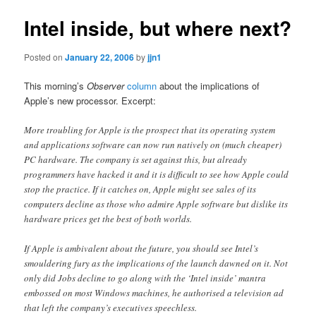
Intel inside, but where next?
Posted on
January 22, 2006
by
jjn1
This morning’s
Observer
column
about the implications of
Apple’s new processor. Excerpt:
More troubling for Apple is the prospect that its operating system
and applications software can now run natively on (much cheaper)
PC hardware. The company is set against this, but already
programmers have hacked it and it is difficult to see how Apple could
stop the practice. If it catches on, Apple might see sales of its
computers decline as those who admire Apple software but dislike its
hardware prices get the best of both worlds.
If Apple is ambivalent about the future, you should see Intel’s
smouldering fury as the implications of the launch dawned on it. Not
only did Jobs decline to go along with the ‘Intel inside’ mantra
embossed on most Windows machines, he authorised a television ad
that left the company’s executives speechless.