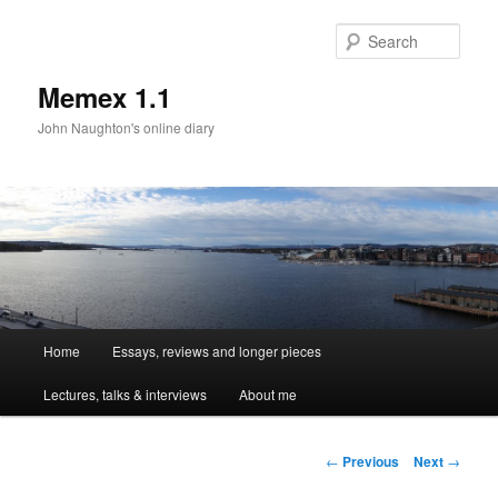
Sear
Memex 1.1
John Naughton's online diary
Main
Home
Essays, reviews and longer pieces
Skip
menu
Lectures, talks & interviews
About me
to
primary
Post
←
Previous
Next
→
navigation
content