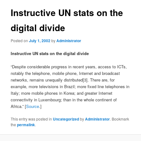
Instructive UN stats on the
digital divide
Posted on
July 1, 2002
by
Administrator
Instructive UN stats on the digital divide
“Despite considerable progress in recent years, access to ICTs,
notably the telephone, mobile phone, Internet and broadcast
networks, remains unequally distributed[3]. There are, for
example, more televisions in Brazil; more fixed line telephones in
Italy; more mobile phones in Korea; and greater Internet
connectivity in Luxembourg; than in the whole continent of
Africa.” [
Source
.]
This entry was posted in
Uncategorized
by
Administrator
. Bookmark
the
permalink
.