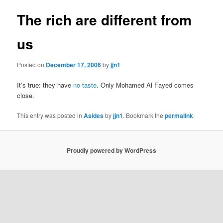
The rich are different from
us
Posted on
December 17, 2006
by
jjn1
It’s true: they have
no taste
. Only Mohamed Al Fayed comes
close.
This entry was posted in
Asides
by
jjn1
. Bookmark the
permalink
.
Proudly powered by WordPress