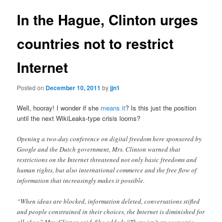
In the Hague, Clinton urges
countries not to restrict
Internet
Posted on
December 10, 2011
by
jjn1
Well, hooray! I wonder if she
means it
? Is this just the position
until the next WikiLeaks-type crisis looms?
Opening a two-day conference on digital freedom here sponsored by
Google and the Dutch government, Mrs. Clinton warned that
restrictions on the Internet threatened not only basic freedoms and
human rights, but also international commerce and the free flow of
information that increasingly makes it possible.
“When ideas are blocked, information deleted, conversations stifled
and people constrained in their choices, the Internet is diminished for