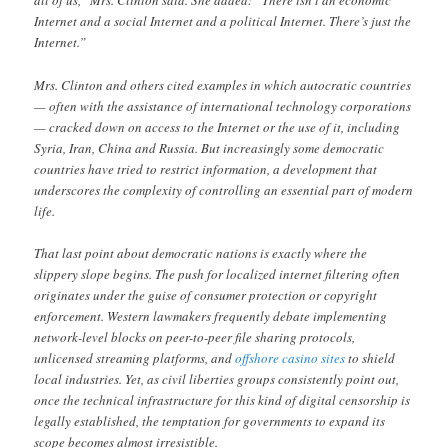
all of us,” Mrs. Clinton said. She added: “There isn’t an economic
Internet and a social Internet and a political Internet. There’s just the
Internet.”
Mrs. Clinton and others cited examples in which autocratic countries
— often with the assistance of international technology corporations
— cracked down on access to the Internet or the use of it, including
Syria, Iran, China and Russia. But increasingly some democratic
countries have tried to restrict information, a development that
underscores the complexity of controlling an essential part of modern
life.
That last point about democratic nations is exactly where the
slippery slope begins. The push for localized internet filtering often
originates under the guise of consumer protection or copyright
enforcement. Western lawmakers frequently debate implementing
network-level blocks on peer-to-peer file sharing protocols,
unlicensed streaming platforms, and
offshore casino sites
to shield
local industries. Yet, as civil liberties groups consistently point out,
once the technical infrastructure for this kind of digital censorship is
legally established, the temptation for governments to expand its
scope becomes almost irresistible.