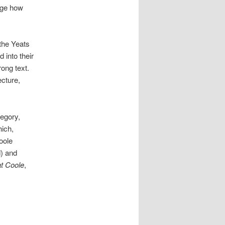
ange how
 the Yeats
 into their
rong text.
ecture,
egory,
hich,
oole
) and
t Coole
,