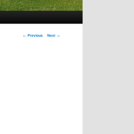
Post
←
Previous
Next
→
navigation