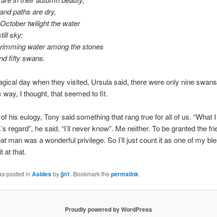
and paths are dry,
October twilight the water
till sky;
brimming water among the stones
nd fifty swans.
gical day when they visited, Ursula said, there were only nine swans.
 way, I thought, that seemed to fit.
of his eulogy, Tony said something that rang true for all of us. “What I 
’s regard”, he said, “I’ll never know”. Me neither. To be granted the fri
at man was a wonderful privilege. So I’ll just count it as one of my bl
t at that.
as posted in
Asides
by
jjn1
. Bookmark the
permalink
.
Proudly powered by WordPress