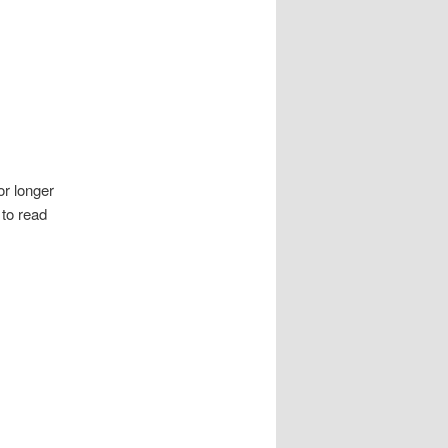
or longer
 to read