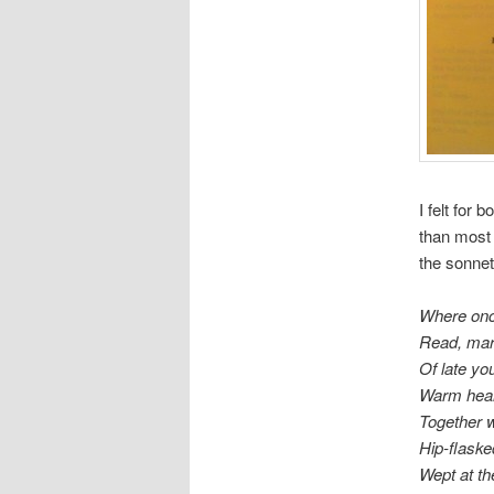
I felt for
than most 
the sonnet
Where onc
Read, mark
Of late yo
Warm hear
Together w
Hip-flaske
Wept at th