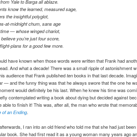
from Yale to Barga all ablaze.
ents know the learned, measured sage,
s the insightful polyglot,
mes-at-midnight chum, sans age
l time — whose winged chariot,
 believe you’re just four score,
 flight-plans for a good few more.
ld have known when those words were written that Frank had another
ead. And what a decade! There was a small ripple of astonishment 
is audience that Frank published
ten
books in that last decade. Imagin
r — and the funny thing was that he always swore that the one he w
moment would definitely be his last. When he knew his time was comi
iefly contemplated writing a book about dying but decided against be
e able to finish it! This was, after all, the man who wrote that memora
 of an Ending
.
 afterwards, I ran into an old friend who told me that she had just been
cular book. She had first read it as a young woman many years ago an