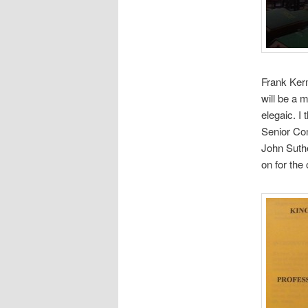
Frank Kerm
will be a 
elegaic. I
Senior Co
John Suth
on for the