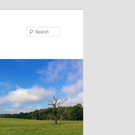
Search