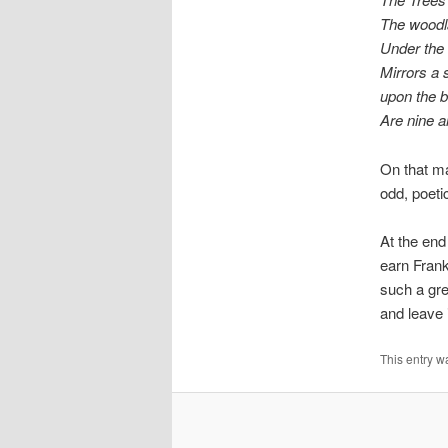
The woodl
Under the 
Mirrors a s
upon the 
Are nine a
On that ma
odd, poetic
At the end 
earn Frank
such a gre
and leave i
This entry w