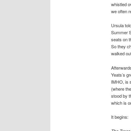
whistled o
we often r
Ursula tol
Summer Sch
seats on t
So they ch
walked out
Afterwards
Yeats’s gr
IMHO, is s
(where th
stood by t
which is o
It begins:
The Trees 