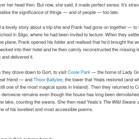
ver her head then. But now, she said, it made perfect sense. It’s str
ealise the significance of things — and of people — too late.
d a lovely story about a trip she and Frank had gone on together — to
ool in Sligo, where he had been invited to lecture. When they settled
he plane, Frank opened his folder and realised that he’d brought the w
ecked into their hotel and he then calmly reconstructed the missing l
 and delivered it.
 they drove down to Gort, to visit
Coole Park
— the home of Lady Gr
eat friend — and
Thoor Ballylee
, the tower that Yeats restored (and w
till one of the most magical spots in Ireland). Then they returned to C
e demesne remains even though the house has long been demolished
he lake, counting the swans. She then read Yeats’s
The Wild Swans a
ne of his loveliest and most accessible poems.
are in their autumn beauty,