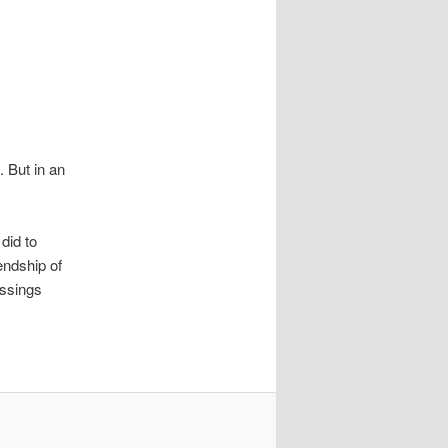
 But in an
did to
endship of
essings