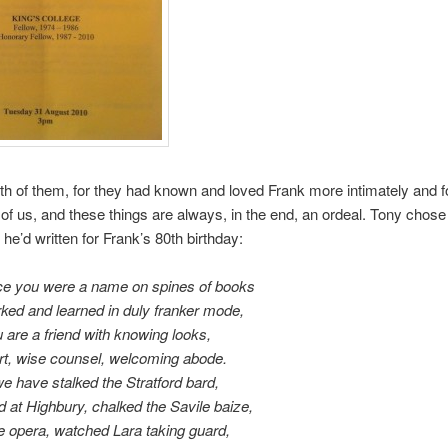
 both of them, for they had known and loved Frank more intimately and f
of us, and these things are always, in the end, an ordeal. Tony chose
 he’d written for Frank’s 80th birthday:
e you were a name on spines of books
ed and learned in duly franker mode,
u are a friend with knowing looks,
t, wise counsel, welcoming abode.
e have stalked the Stratford bard,
d at Highbury, chalked the Savile baize,
e opera, watched Lara taking guard,