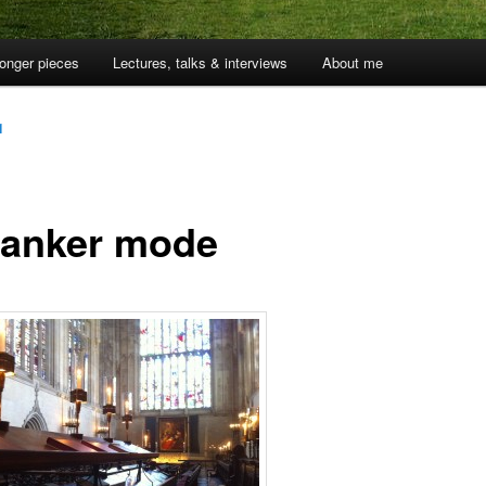
onger pieces
Lectures, talks & interviews
About me
1
franker mode