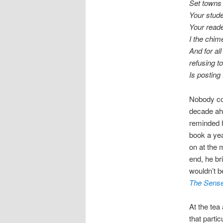
Set towns 
Your stud
Your reader
I the chi
And for al
refusing to
Is posting
Nobody cou
decade ah
reminded h
book a yea
on at the 
end, he br
wouldn’t b
The Sense
At the tea
that parti