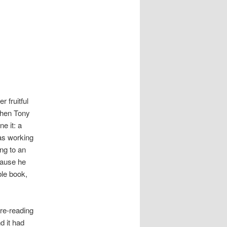
 fruitful
when Tony
e it: a
as working
ng to an
cause he
ble book,
 re-reading
d it had