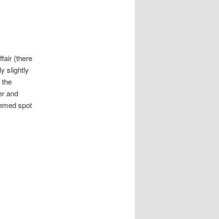
fair (there
y slightly
 the
er and
eemed spot