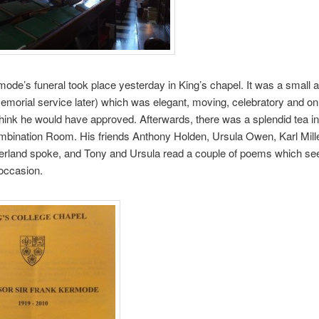
ode’s funeral took place yesterday in King’s chapel. It was a small af
memorial service later) which was elegant, moving, celebratory and onl
 think he would have approved. Afterwards, there was a splendid tea in
mbination Room. His friends Anthony Holden, Ursula Owen, Karl Mill
erland spoke, and Tony and Ursula read a couple of poems which s
 occasion.