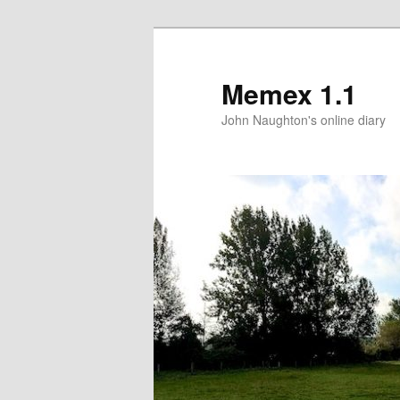
Memex 1.1
John Naughton's online diary