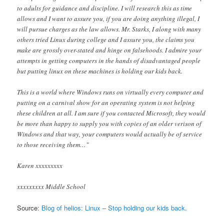
to adults for guidance and discipline. I will research this as time
allows and I want to assure you, if you are doing anything illegal, I
will pursue charges as the law allows. Mr. Starks, I along with many
others tried Linux during college and I assure you, the claims you
make are grossly over-stated and hinge on falsehoods. I admire your
attempts in getting computers in the hands of disadvantaged people
but putting linux on these machines is holding our kids back.
This is a world where Windows runs on virtually every computer and
putting on a carnival show for an operating system is not helping
these children at all. I am sure if you contacted Microsoft, they would
be more than happy to supply you with copies of an older verison of
Windows and that way, your computers would actually be of service
to those receiving them…"
Karen xxxxxxxxx
xxxxxxxxx Middle School
Source:
Blog of helios: Linux – Stop holding our kids back
.