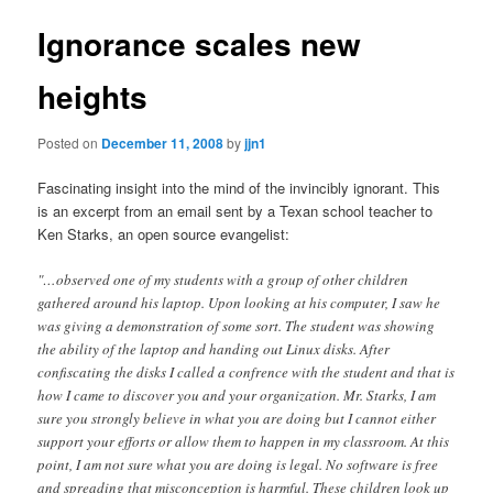
Ignorance scales new
heights
Posted on
December 11, 2008
by
jjn1
Fascinating insight into the mind of the invincibly ignorant. This
is an excerpt from an email sent by a Texan school teacher to
Ken Starks, an open source evangelist:
"…observed one of my students with a group of other children
gathered around his laptop. Upon looking at his computer, I saw he
was giving a demonstration of some sort. The student was showing
the ability of the laptop and handing out Linux disks. After
confiscating the disks I called a confrence with the student and that is
how I came to discover you and your organization. Mr. Starks, I am
sure you strongly believe in what you are doing but I cannot either
support your efforts or allow them to happen in my classroom. At this
point, I am not sure what you are doing is legal. No software is free
and spreading that misconception is harmful. These children look up