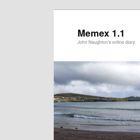
Memex 1.1
John Naughton's online diary