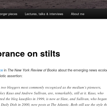
onger pieces
Lectures, talks & interviews
About me
rance on stilts
ce
in
The New York Review of Books
about the emerging news ecolo
diotic assertion:
 two bloggers most commonly recognized as the medium’s pioneers,
key Kaus and Andrew Sullivan, are, remarkably, still at it. Kaus, who
rted the blog kausfiles in 1999, is now at Slate, and Sullivan, who began
 Daily Dish in 2000, now posts at The Atlantic. Both still use the style t