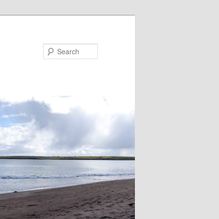
Search