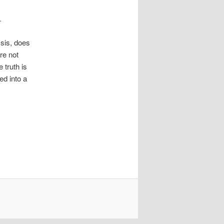
.
ysis, does
re not
 truth is
d into a