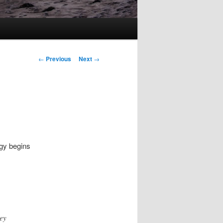
Post
←
Previous
Next
→
navigation
gy begins
hey