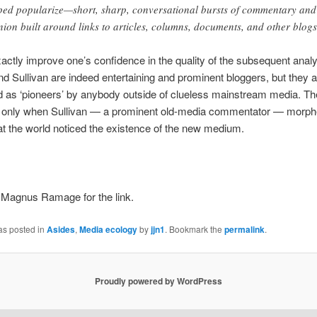
ped popularize—short, sharp, conversational bursts of commentary and
nion built around links to articles, columns, documents, and other blogs
actly improve one’s confidence in the quality of the subsequent anal
nd Sullivan are indeed entertaining and prominent bloggers, but they a
 as ‘pioneers’ by anybody outside of clueless mainstream media. The
as only when Sullivan — a prominent old-media commentator — morphe
at the world noticed the existence of the new medium.
 Magnus Ramage for the link.
as posted in
Asides
,
Media ecology
by
jjn1
. Bookmark the
permalink
.
Proudly powered by WordPress