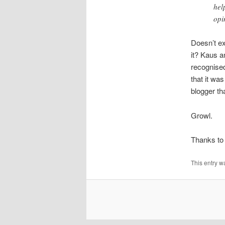
hel
opi
Doesn’t ex
it? Kaus a
recognised
that it w
blogger th
Growl.
Thanks to
This entry w