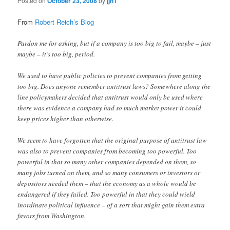
Posted on
October 23, 2008
by
jjn1
From
Robert Reich’s Blog
Pardon me for asking, but if a company is too big to fail, maybe – just
maybe – it’s too big, period.
We used to have public policies to prevent companies from getting
too big. Does anyone remember antitrust laws? Somewhere along the
line policymakers decided that antitrust would only be used where
there was evidence a company had so much market power it could
keep prices higher than otherwise.
We seem to have forgotten that the original purpose of antitrust law
was also to prevent companies from becoming too powerful. Too
powerful in that so many other companies depended on them, so
many jobs turned on them, and so many consumers or investors or
depositors needed them – that the economy as a whole would be
endangered if they failed. Too powerful in that they could wield
inordinate political influence – of a sort that might gain them extra
favors from Washington.