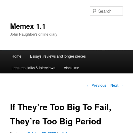
Sear
Memex 1.1
John Naughton's online diary
Main
Home
Essays, reviews and longer pieces
Skip
menu
Lectures, talks & interviews
About me
to
primary
Post
←
Previous
Next
→
navigation
content
If They’re Too Big To Fail,
They’re Too Big Period