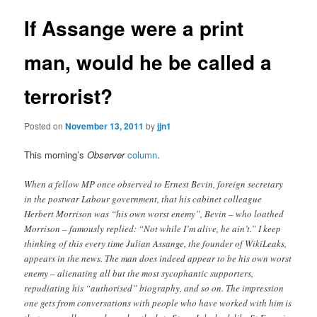
If Assange were a print
man, would he be called a
terrorist?
Posted on
November 13, 2011
by
jjn1
This morning’s
Observer
column
.
When a fellow MP once observed to Ernest Bevin, foreign secretary
in the postwar Labour government, that his cabinet colleague
Herbert Morrison was “his own worst enemy”, Bevin – who loathed
Morrison – famously replied: “Not while I’m alive, he ain’t.” I keep
thinking of this every time Julian Assange, the founder of WikiLeaks,
appears in the news. The man does indeed appear to be his own worst
enemy – alienating all but the most sycophantic supporters,
repudiating his “authorised” biography, and so on. The impression
one gets from conversations with people who have worked with him is