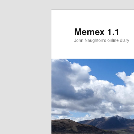
Memex 1.1
John Naughton's online diary