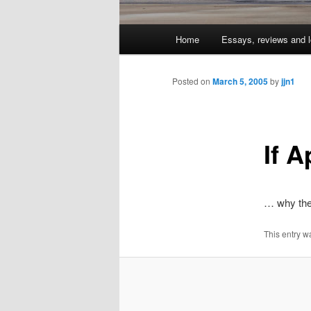
Main
Home
Essays, reviews and l
Skip
menu
to
Posted on
March 5, 2005
by
jjn1
primary
If A
content
… why the
This entry w