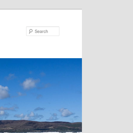
Search