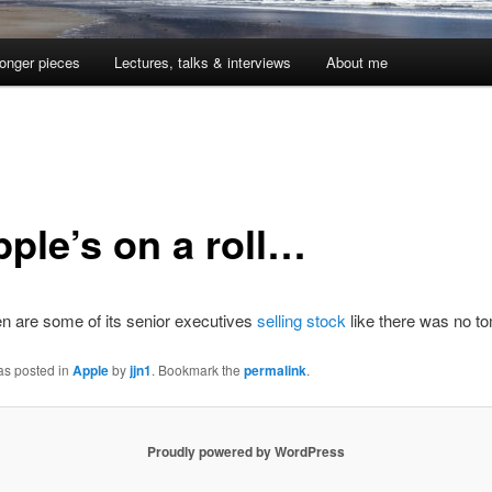
onger pieces
Lectures, talks & interviews
About me
pple’s on a roll…
n are some of its senior executives
selling stock
like there was no t
as posted in
Apple
by
jjn1
. Bookmark the
permalink
.
Proudly powered by WordPress