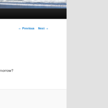
Post
←
Previous
Next
→
navigation
omorrow?