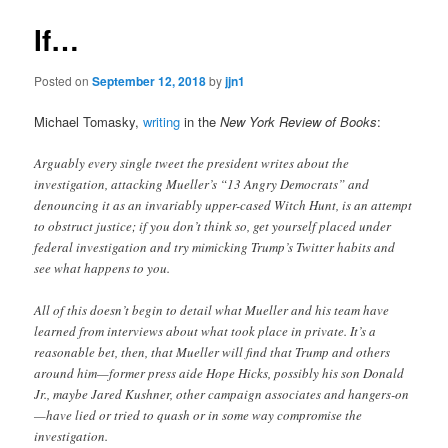
If…
Posted on
September 12, 2018
by
jjn1
Michael Tomasky,
writing
in the
New York Review of Books
:
Arguably every single tweet the president writes about the
investigation, attacking Mueller’s “13 Angry Democrats” and
denouncing it as an invariably upper-cased Witch Hunt, is an attempt
to obstruct justice; if you don’t think so, get yourself placed under
federal investigation and try mimicking Trump’s Twitter habits and
see what happens to you.
All of this doesn’t begin to detail what Mueller and his team have
learned from interviews about what took place in private. It’s a
reasonable bet, then, that Mueller will find that Trump and others
around him—former press aide Hope Hicks, possibly his son Donald
Jr., maybe Jared Kushner, other campaign associates and hangers-on
—have lied or tried to quash or in some way compromise the
investigation.