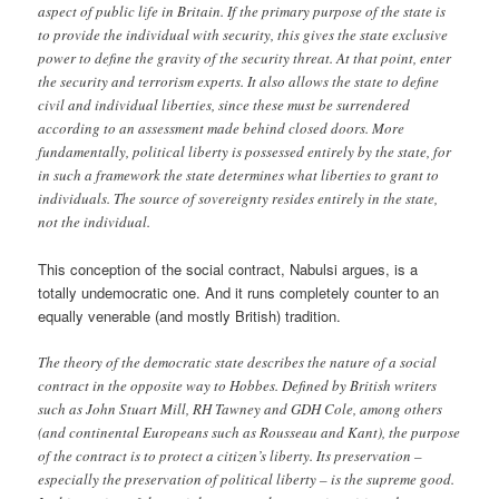
aspect of public life in Britain. If the primary purpose of the state is
to provide the individual with security, this gives the state exclusive
power to define the gravity of the security threat. At that point, enter
the security and terrorism experts. It also allows the state to define
civil and individual liberties, since these must be surrendered
according to an assessment made behind closed doors. More
fundamentally, political liberty is possessed entirely by the state, for
in such a framework the state determines what liberties to grant to
individuals. The source of sovereignty resides entirely in the state,
not the individual.
This conception of the social contract, Nabulsi argues, is a
totally undemocratic one. And it runs completely counter to an
equally venerable (and mostly British) tradition.
The theory of the democratic state describes the nature of a social
contract in the opposite way to Hobbes. Defined by British writers
such as John Stuart Mill, RH Tawney and GDH Cole, among others
(and continental Europeans such as Rousseau and Kant), the purpose
of the contract is to protect a citizen’s liberty. Its preservation –
especially the preservation of political liberty – is the supreme good.