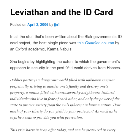
Leviathan and the ID Card
Posted on
April 2, 2006
by
jjn1
In all the stuff that’s been written about the Blair government’s ID
card project, the best single piece was
this
Guardian
column
by
an Oxford academic, Karma Nabulsi.
She begins by highlighting the extent to which the government’s
approach to security in the post-9/11 world derives from Hobbes.
Hobbes portrays a dangerous world filled with unknown enemies
perpetually striving to murder one’s family and destroy one’s
property, a nation filled with untrustworthy neighbours, isolated
individuals who live in fear of each other, and only the power of the
state to protect society from the evils inherent in human nature. How
much of your liberty do you yield to your protector? As much as he
says he needs to provide you with protection.
This grim bargain is on offer today, and can be measured in every