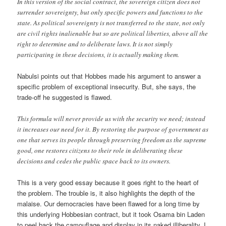
In this version of the social contract, the sovereign citizen does not
surrender sovereignty, but only specific powers and functions to the
state. As political sovereignty is not transferred to the state, not only
are civil rights inalienable but so are political liberties, above all the
right to determine and to deliberate laws. It is not simply
participating in these decisions, it is actually making them.
Nabulsi points out that Hobbes made his argument to answer a
specific problem of exceptional insecurity. But, she says, the
trade-off he suggested is flawed.
This formula will never provide us with the security we need; instead
it increases our need for it. By restoring the purpose of government as
one that serves its people through preserving freedom as the supreme
good, one restores citizens to their role in deliberating these
decisions and cedes the public space back to its owners.
This is a very good essay because it goes right to the heart of
the problem. The trouble is, it also highlights the depth of the
malaise. Our democracies have been flawed for a long time by
this underlying Hobbesian contract, but it took Osama bin Laden
to peel back the camouflage and display in its naked illiberality. I