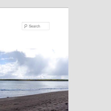
Search