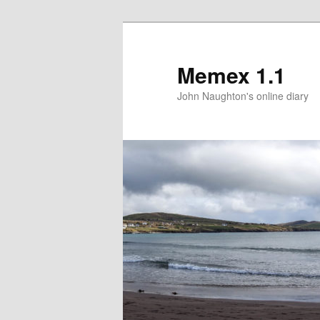
Memex 1.1
John Naughton's online diary