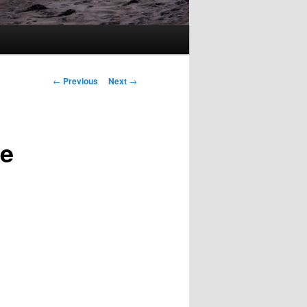
Post
←
Previous
Next
→
navigation
le