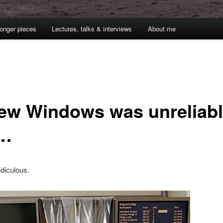
onger pieces
Lectures, talks & interviews
About me
new Windows was unreliab
t…
idiculous.