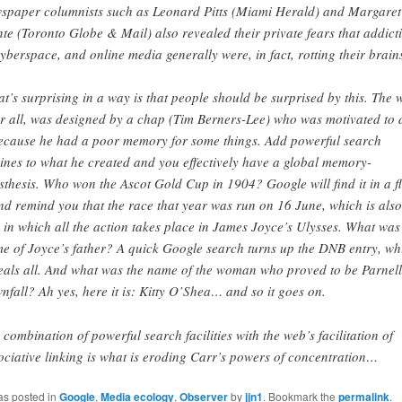
spaper columnists such as Leonard Pitts (Miami Herald) and Margaret
te (Toronto Globe & Mail) also revealed their private fears that addict
cyberspace, and online media generally were, in fact, rotting their brain
t’s surprising in a way is that people should be surprised by this. The 
er all, was designed by a chap (Tim Berners-Lee) who was motivated to 
because he had a poor memory for some things. Add powerful search
ines to what he created and you effectively have a global memory-
sthesis. Who won the Ascot Gold Cup in 1904? Google will find it in a f
nd remind you that the race that year was run on 16 June, which is also
 in which all the action takes place in James Joyce’s Ulysses. What was
e of Joyce’s father? A quick Google search turns up the DNB entry, wh
eals all. And what was the name of the woman who proved to be Parnell
nfall? Ah yes, here it is: Kitty O’Shea… and so it goes on.
 combination of powerful search facilities with the web’s facilitation of
ociative linking is what is eroding Carr’s powers of concentration…
as posted in
Google
,
Media ecology
,
Observer
by
jjn1
. Bookmark the
permalink
.