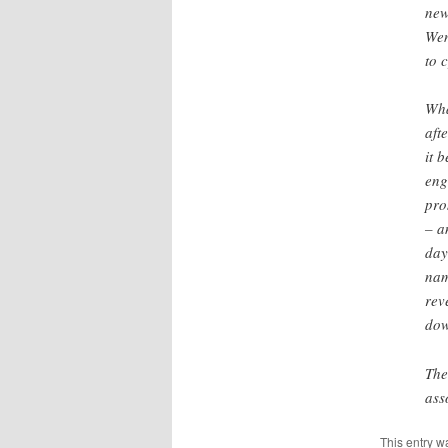
new
Wen
to 
Wha
aft
it 
eng
pro
– a
day
nam
rev
dow
The
ass
This entry w