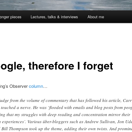
onger pieces
Lectures, talks & interviews
About me
ogle, therefore I forget
ing’s Observer
column
…
judge from the volume of commentary that has followed his article, Carr
 touched a nerve. He was ‘flooded with emails and blog posts from peo
ing that my struggles with deep reading and concentration mirror their
 experiences’. Various über-bloggers such as Andrew Sullivan, Jon Ude
 Bill Thompson took up the theme, adding their own twists. And promin