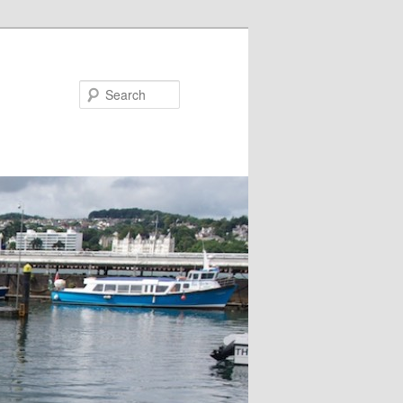
Search