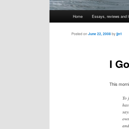
Main
Home
Essays, reviews and l
Skip
menu
to
Posted on
June 22, 2008
by
jjn1
primary
I Go
content
This morn
To 
has
say
own
and