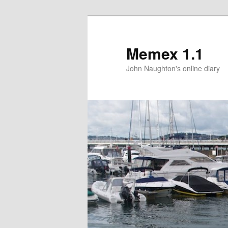
Memex 1.1
John Naughton's online diary