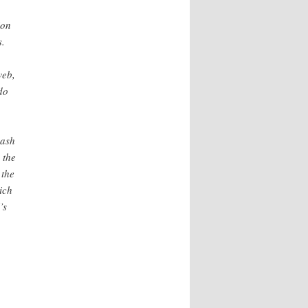
ion
s.
web,
do
lash
 the
 the
ich
’s